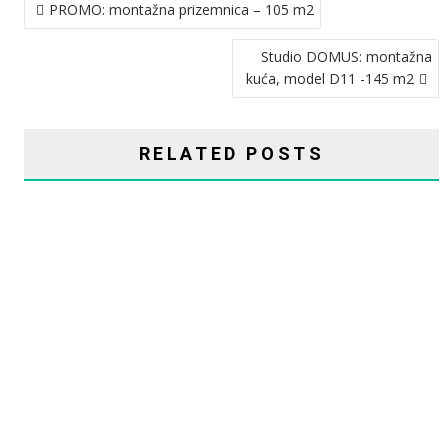
PROMO: montažna prizemnica – 105 m2
OBJAVA
Studio DOMUS: montažna
kuća, model D11 -145 m2
RELATED POSTS
CHASMA: MONTAŽNA KUĆA ELITE – 243 M2