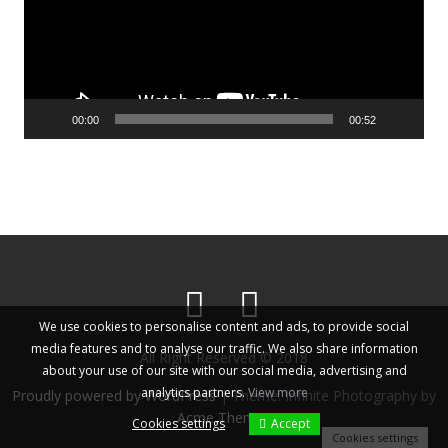
00:00
00:52
We use cookies to personalise content and ads, to provide social
media features and to analyse our traffic. We also share information
All Right Reserved © 2018
about your use of our site with our social media, advertising and
analytics partners.
View more
Proudly powered by WordPress
|
Theme: Infinite Photography by
Acme Themes
Cookies settings
Accept
Cookies settings